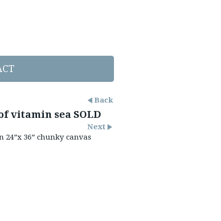
ACT
Back
of vitamin sea SOLD
Next
on 24”x 36” chunky canvas