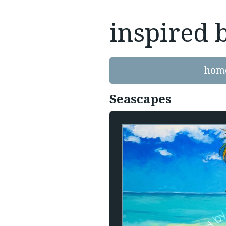
inspired 
hom
Seascapes