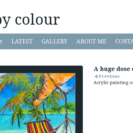
by colour
e
LATEST
GALLERY
ABOUT ME
CONT
A huge dose 
Previous
Acrylic painting 