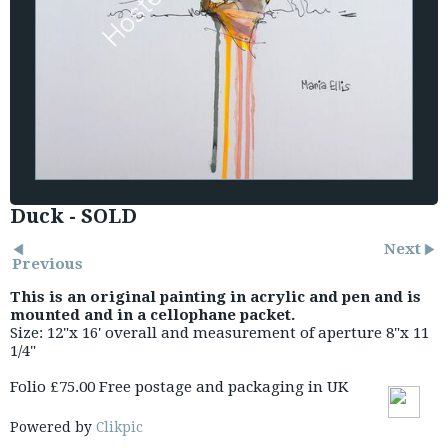
Duck - SOLD
Next
Previous
This is an original painting in acrylic and pen and is
mounted and in a cellophane packet.
Size: 12"x 16' overall and measurement of aperture 8"x 11
1/4"
Folio £75.00 Free postage and packaging in UK
Powered by
Clikpic