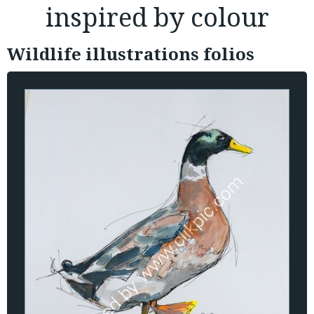
inspired by colour
Wildlife illustrations folios