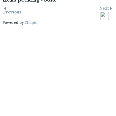
Next
Previous
Powered by
Clikpic