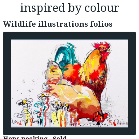
inspired by colour
Wildlife illustrations folios
Hens pecking - Sold